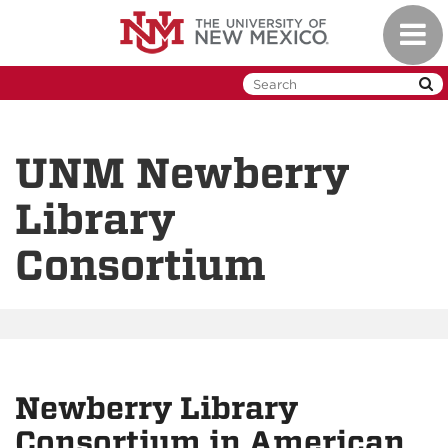
Skip
Toggl
to
naviga
main
content
UNM Newberry
Library
Consortium
Newberry Library
Consortium in American