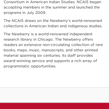
Consortium in American Indian Studies. NCAIS began
accepting members in the summer and launched the
programs in July 2009.
The NCAIS draws on the Newberry’s world-renowned
collections in American Indian and indigenous studies.
The Newberry is a world-renowned independent
research library in Chicago. The Newberry offers
readers an extensive non-circulating collection of rare
books, maps, music, manuscripts, and other printed
material spanning six centuries. Its staff provides
award-winning service and supports a rich array of
programmatic opportunities.