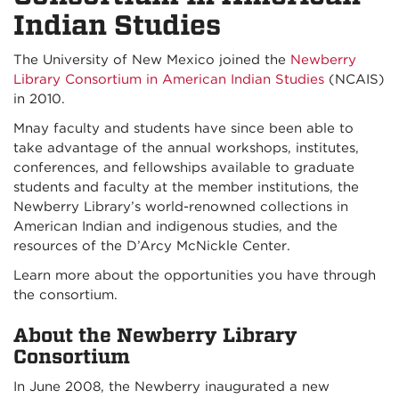
Indian Studies
The University of New Mexico joined the
Newberry
Library Consortium in American Indian Studies
(NCAIS)
in 2010.
Mnay faculty and students have since been able to
take advantage of the annual workshops, institutes,
conferences, and fellowships available to graduate
students and faculty at the member institutions, the
Newberry Library’s world-renowned collections in
American Indian and indigenous studies, and the
resources of the D’Arcy McNickle Center.
Learn more about the opportunities you have through
the consortium.
About the Newberry Library
Consortium
In June 2008, the Newberry inaugurated a new